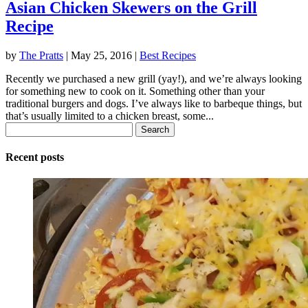
Asian Chicken Skewers on the Grill
Recipe
by
The Pratts
|
May 25, 2016
|
Best Recipes
Recently we purchased a new grill (yay!), and we’re always looking
for something new to cook on it. Something other than your
traditional burgers and dogs. I’ve always like to barbeque things, but
that’s usually limited to a chicken breast, some...
Search
for:
Recent posts