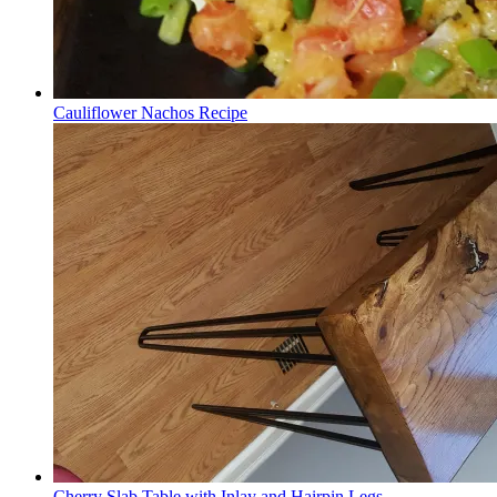
Cauliflower Nachos Recipe
Cherry Slab Table with Inlay and Hairpin Legs