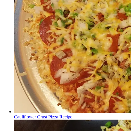
Cauliflower Crust Pizza Recipe