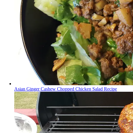
Asian Ginger Cashew Chopped Chicken Salad Recipe