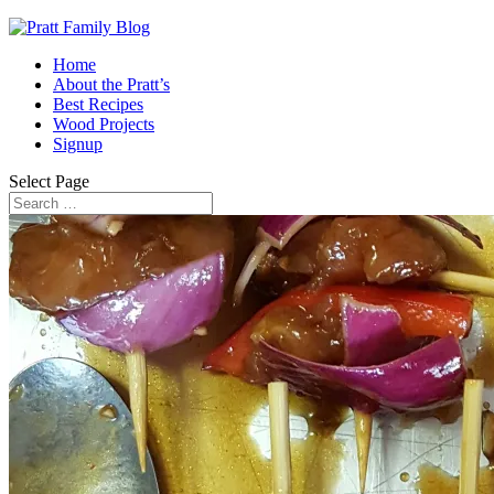
Home
About the Pratt’s
Best Recipes
Wood Projects
Signup
Select Page