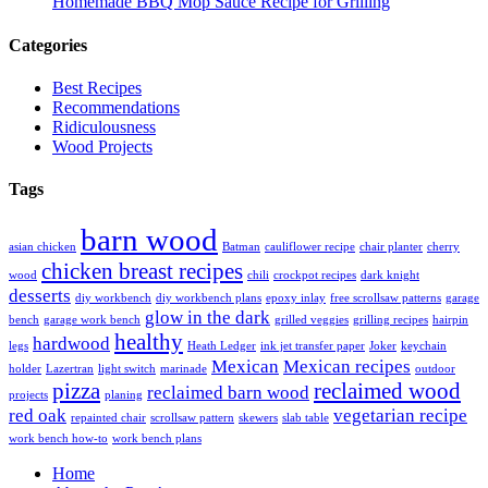
Homemade BBQ Mop Sauce Recipe for Grilling
Categories
Best Recipes
Recommendations
Ridiculousness
Wood Projects
Tags
barn wood
asian chicken
Batman
cauliflower recipe
chair planter
cherry
chicken breast recipes
wood
chili
crockpot recipes
dark knight
desserts
diy workbench
diy workbench plans
epoxy inlay
free scrollsaw patterns
garage
glow in the dark
bench
garage work bench
grilled veggies
grilling recipes
hairpin
healthy
hardwood
legs
Heath Ledger
ink jet transfer paper
Joker
keychain
Mexican
Mexican recipes
holder
Lazertran
light switch
marinade
outdoor
pizza
reclaimed wood
reclaimed barn wood
projects
planing
red oak
vegetarian recipe
repainted chair
scrollsaw pattern
skewers
slab table
work bench how-to
work bench plans
Home