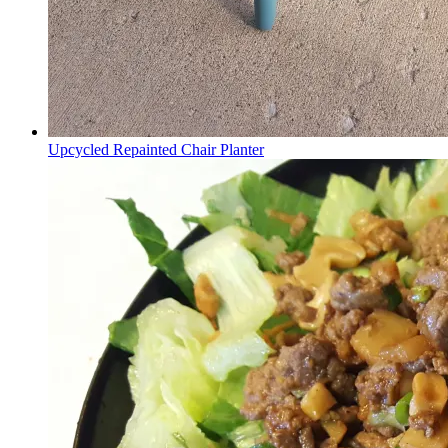
Upcycled Repainted Chair Planter