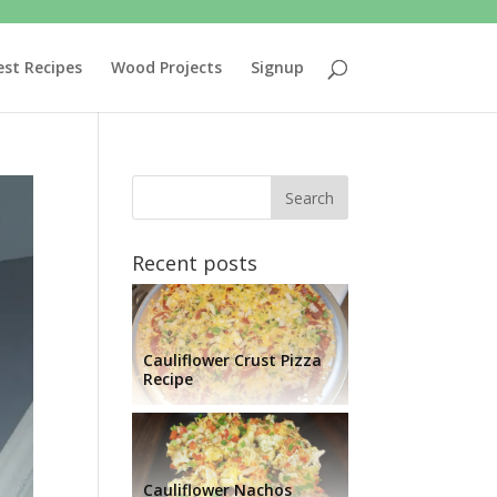
est Recipes
Wood Projects
Signup
Recent posts
Cauliflower Crust Pizza
Recipe
Cauliflower Nachos