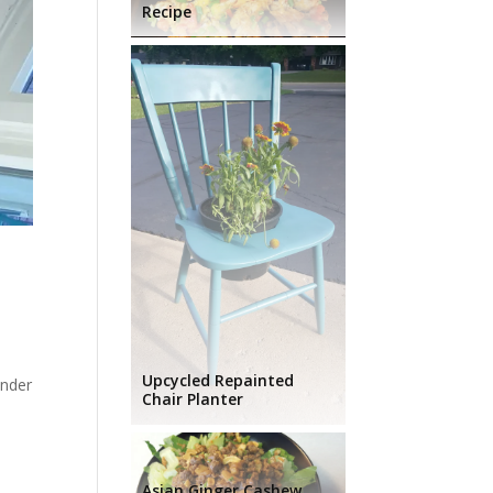
Recipe
Upcycled Repainted
ander
Chair Planter
Asian Ginger Cashew