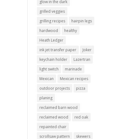
glow in the dark
grilled veggies
grilling recipes
hairpin legs
hardwood
healthy
Heath Ledger
ink jet transfer paper
Joker
keychain holder
Lazertran
light switch
marinade
Mexican
Mexican recipes
outdoor projects
pizza
planing
reclaimed barn wood
reclaimed wood
red oak
repainted chair
scrollsaw pattern
skewers