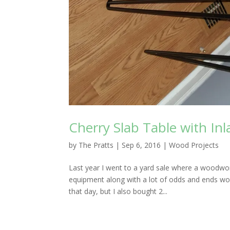
Cherry Slab Table with Inl
by
The Pratts
|
Sep 6, 2016
|
Wood Projects
Last year I went to a yard sale where a woodwork
equipment along with a lot of odds and ends woo
that day, but I also bought 2...