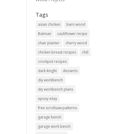
Tags
asian chicken
barn wood
Batman
cauliflower recipe
chair planter
cherry wood
chicken breast recipes
chili
crockpot recipes
dark knight
desserts
diy workbench
diy workbench plans
epoxy inlay
free scrollsaw patterns
garage bench
garage work bench