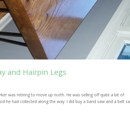
ay and Hairpin Legs
er was retiring to move up north. He was selling off quite a bit of
d he had collected along the way. I did buy a band saw and a belt s