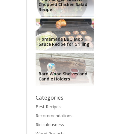
Chopped Chicken Salad
Recipe
Homemade BBQ Mop
Sauce Recipe for Grilling
Barn Wood Shelves and
Candle Holders
Categories
Best Recipes
Recommendations
Ridiculousness
Wood Projects