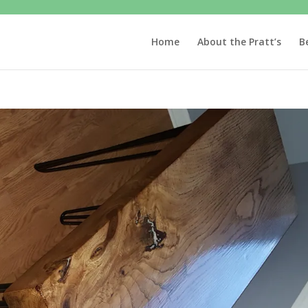
Home
About the Pratt’s
B