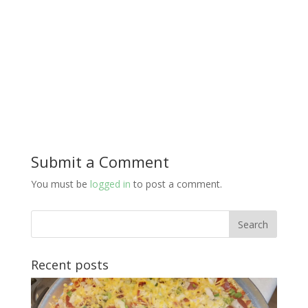
Submit a Comment
You must be
logged in
to post a comment.
Recent posts