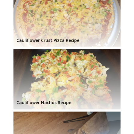
Cauliflower Crust Pizza Recipe
Cauliflower Nachos Recipe