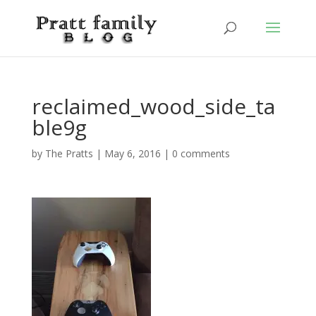
reclaimed_wood_side_ta
ble9g
by
The Pratts
|
May 6, 2016
|
0 comments