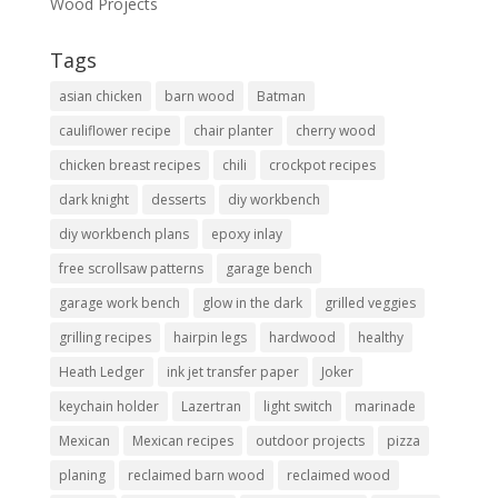
Wood Projects
Tags
asian chicken
barn wood
Batman
cauliflower recipe
chair planter
cherry wood
chicken breast recipes
chili
crockpot recipes
dark knight
desserts
diy workbench
diy workbench plans
epoxy inlay
free scrollsaw patterns
garage bench
garage work bench
glow in the dark
grilled veggies
grilling recipes
hairpin legs
hardwood
healthy
Heath Ledger
ink jet transfer paper
Joker
keychain holder
Lazertran
light switch
marinade
Mexican
Mexican recipes
outdoor projects
pizza
planing
reclaimed barn wood
reclaimed wood