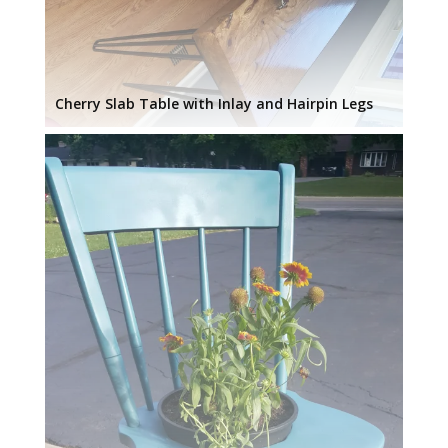
Cherry Slab Table with Inlay and Hairpin Legs