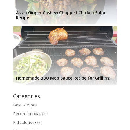
Asian Ginger Cashew Chopped Chicken Salad
Recipe
Homemade BBQ Mop Sauce Recipe for Grilling
Categories
Best Recipes
Recommendations
Ridiculousness