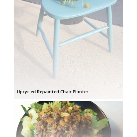
Upcycled Repainted Chair Planter