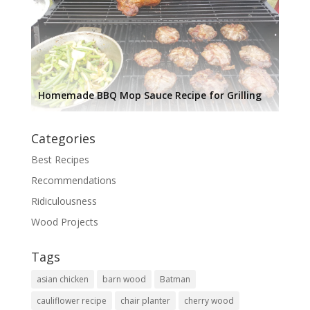
Homemade BBQ Mop Sauce Recipe for Grilling
Categories
Best Recipes
Recommendations
Ridiculousness
Wood Projects
Tags
asian chicken
barn wood
Batman
cauliflower recipe
chair planter
cherry wood