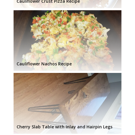
Cauliflower Crust Pizza Recipe
Cauliflower Nachos Recipe
Cherry Slab Table with Inlay and Hairpin Legs