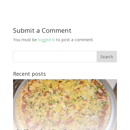
Submit a Comment
You must be
logged in
to post a comment.
Recent posts