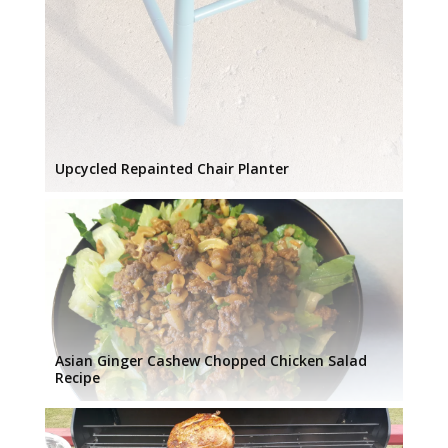
Upcycled Repainted Chair Planter
Asian Ginger Cashew Chopped Chicken Salad
Recipe