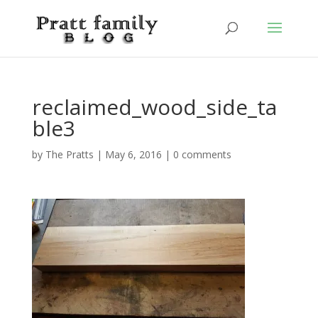
reclaimed_wood_side_ta
ble3
by
The Pratts
|
May 6, 2016
|
0 comments