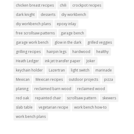
chicken breast recipes
chili
crockpot recipes
dark knight
desserts
diy workbench
diy workbench plans
epoxy inlay
free scrollsaw patterns
garage bench
garage work bench
glow in the dark
grilled veggies
grilling recipes
hairpin legs
hardwood
healthy
Heath Ledger
ink jet transfer paper
Joker
keychain holder
Lazertran
light switch
marinade
Mexican
Mexican recipes
outdoor projects
pizza
planing
reclaimed barn wood
reclaimed wood
red oak
repainted chair
scrollsaw pattern
skewers
slab table
vegetarian recipe
work bench how-to
work bench plans