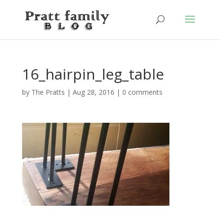
16_hairpin_leg_table
by
The Pratts
|
Aug 28, 2016
|
0 comments