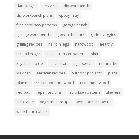
dark knight
desserts
diy workbench
diy workbench plans
epoxy inlay
free scrollsaw patterns
garage bench
garage work bench
glow in the dark
grilled veggies
grilling recipes
hairpin legs
hardwood
healthy
Heath Ledger
ink jet transfer paper
Joker
keychain holder
Lazertran
light switch
marinade
Mexican
Mexican recipes
outdoor projects
pizza
planing
reclaimed barn wood
reclaimed wood
red oak
repainted chair
scrollsaw pattern
skewers
slab table
vegetarian recipe
work bench how-to
work bench plans