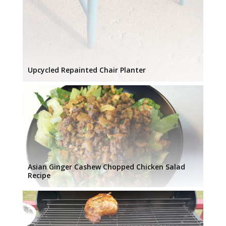
Upcycled Repainted Chair Planter
Asian Ginger Cashew Chopped Chicken Salad
Recipe