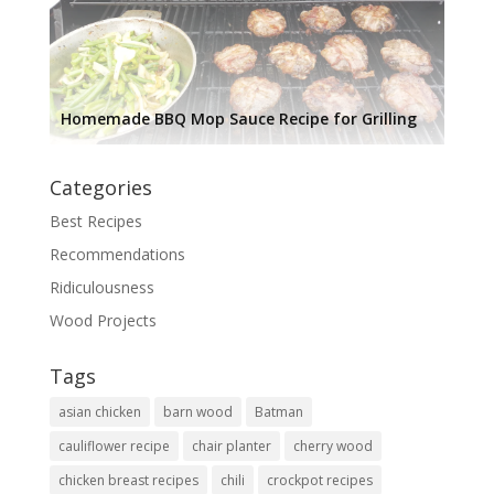
Homemade BBQ Mop Sauce Recipe for Grilling
Categories
Best Recipes
Recommendations
Ridiculousness
Wood Projects
Tags
asian chicken
barn wood
Batman
cauliflower recipe
chair planter
cherry wood
chicken breast recipes
chili
crockpot recipes