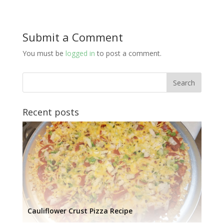
Submit a Comment
You must be
logged in
to post a comment.
Recent posts
Cauliflower Crust Pizza Recipe