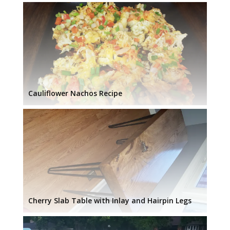
Cauliflower Nachos Recipe
Cherry Slab Table with Inlay and Hairpin Legs