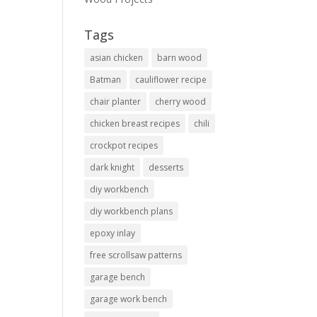
Tags
asian chicken
barn wood
Batman
cauliflower recipe
chair planter
cherry wood
chicken breast recipes
chili
crockpot recipes
dark knight
desserts
diy workbench
diy workbench plans
epoxy inlay
free scrollsaw patterns
garage bench
garage work bench