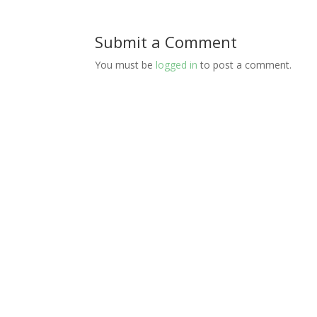
Submit a Comment
You must be
logged in
to post a comment.