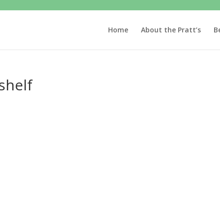
Home
About the Pratt’s
B
shelf