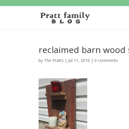
reclaimed barn wood 
by
The Pratts
|
Jul 11, 2016
|
0 comments