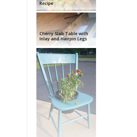
Recipe
Cherry Slab Table with
Inlay and Hairpin Legs