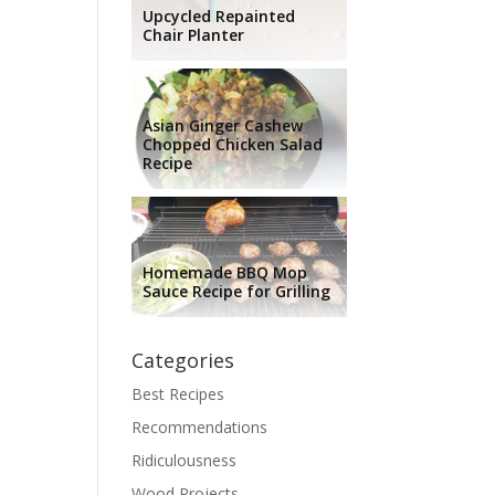
Upcycled Repainted
Chair Planter
Asian Ginger Cashew
Chopped Chicken Salad
Recipe
Homemade BBQ Mop
Sauce Recipe for Grilling
Categories
Best Recipes
Recommendations
Ridiculousness
Wood Projects