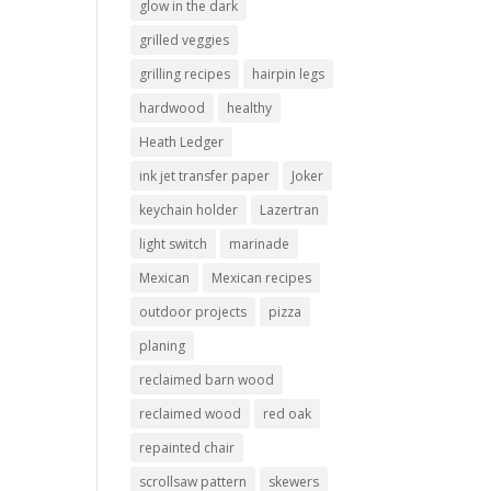
glow in the dark
grilled veggies
grilling recipes
hairpin legs
hardwood
healthy
Heath Ledger
ink jet transfer paper
Joker
keychain holder
Lazertran
light switch
marinade
Mexican
Mexican recipes
outdoor projects
pizza
planing
reclaimed barn wood
reclaimed wood
red oak
repainted chair
scrollsaw pattern
skewers