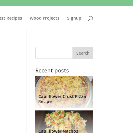
est Recipes
Wood Projects
Signup
Recent posts
Cauliflower Crust Pizza
Recipe
Cauliflower Nachos