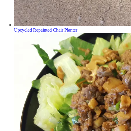
Upcycled Repainted Chair Planter