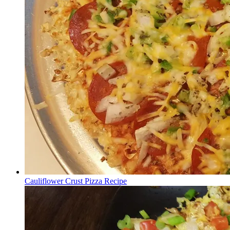
Cauliflower Crust Pizza Recipe