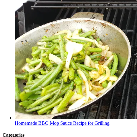
Homemade BBQ Mop Sauce Recipe for Grilling
Categories