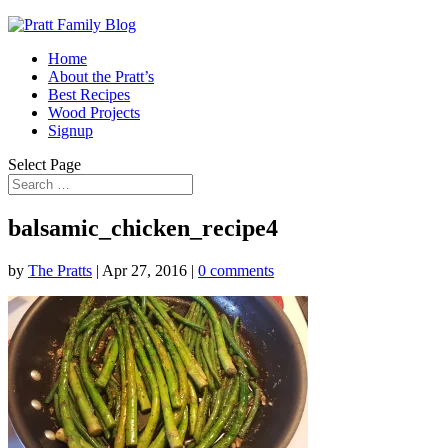
Home
About the Pratt’s
Best Recipes
Wood Projects
Signup
Select Page
balsamic_chicken_recipe4
by
The Pratts
|
Apr 27, 2016
|
0 comments