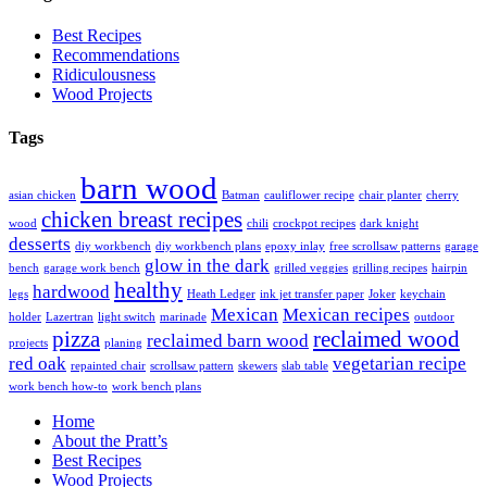
Best Recipes
Recommendations
Ridiculousness
Wood Projects
Tags
barn wood
asian chicken
Batman
cauliflower recipe
chair planter
cherry
chicken breast recipes
wood
chili
crockpot recipes
dark knight
desserts
diy workbench
diy workbench plans
epoxy inlay
free scrollsaw patterns
garage
glow in the dark
bench
garage work bench
grilled veggies
grilling recipes
hairpin
healthy
hardwood
legs
Heath Ledger
ink jet transfer paper
Joker
keychain
Mexican
Mexican recipes
holder
Lazertran
light switch
marinade
outdoor
pizza
reclaimed wood
reclaimed barn wood
projects
planing
red oak
vegetarian recipe
repainted chair
scrollsaw pattern
skewers
slab table
work bench how-to
work bench plans
Home
About the Pratt’s
Best Recipes
Wood Projects