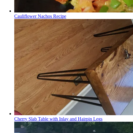
Cauliflower Nachos Recipe
Cherry Slab Table with Inlay and Hairpin Legs