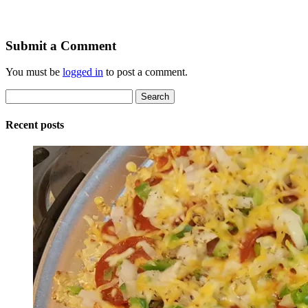
Submit a Comment
You must be
logged in
to post a comment.
Search
for:
Recent posts