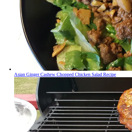
Asian Ginger Cashew Chopped Chicken Salad Recipe