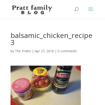
balsamic_chicken_recipe
3
by
The Pratts
|
Apr 27, 2016
|
0 comments