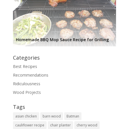
Homemade BBQ Mop Sauce Recipe for Grilling
Categories
Best Recipes
Recommendations
Ridiculousness
Wood Projects
Tags
asian chicken
barn wood
Batman
cauliflower recipe
chair planter
cherry wood