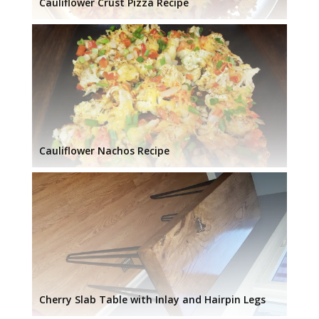
Cauliflower Crust Pizza Recipe
Cauliflower Nachos Recipe
Cherry Slab Table with Inlay and Hairpin Legs