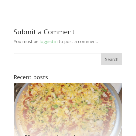
Submit a Comment
You must be
logged in
to post a comment.
Recent posts