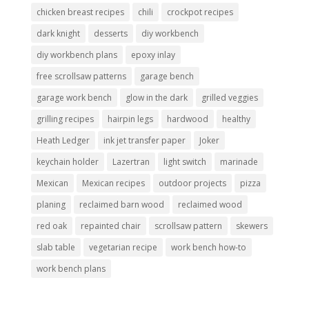
chicken breast recipes
chili
crockpot recipes
dark knight
desserts
diy workbench
diy workbench plans
epoxy inlay
free scrollsaw patterns
garage bench
garage work bench
glow in the dark
grilled veggies
grilling recipes
hairpin legs
hardwood
healthy
Heath Ledger
ink jet transfer paper
Joker
keychain holder
Lazertran
light switch
marinade
Mexican
Mexican recipes
outdoor projects
pizza
planing
reclaimed barn wood
reclaimed wood
red oak
repainted chair
scrollsaw pattern
skewers
slab table
vegetarian recipe
work bench how-to
work bench plans