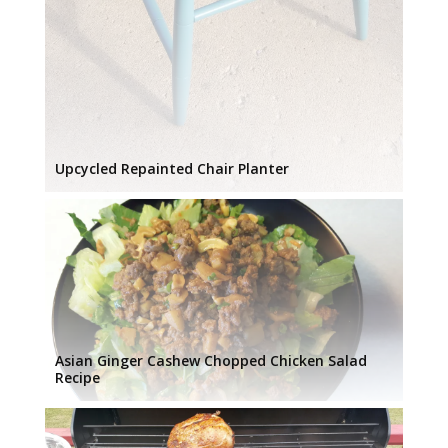
Upcycled Repainted Chair Planter
Asian Ginger Cashew Chopped Chicken Salad
Recipe