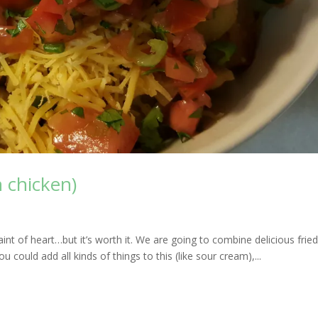
 chicken)
 faint of heart…but it’s worth it. We are going to combine delicious frie
u could add all kinds of things to this (like sour cream),...