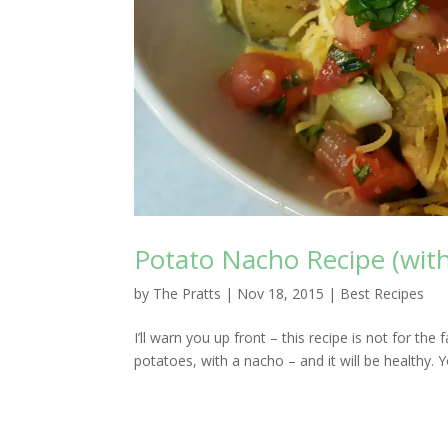
Potato Nacho Recipe (with
by
The Pratts
|
Nov 18, 2015
|
Best Recipes
I’ll warn you up front – this recipe is not for the
potatoes, with a nacho – and it will be healthy. Yo