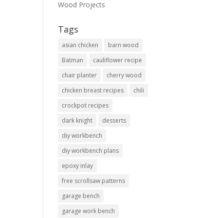
Wood Projects
Tags
asian chicken
barn wood
Batman
cauliflower recipe
chair planter
cherry wood
chicken breast recipes
chili
crockpot recipes
dark knight
desserts
diy workbench
diy workbench plans
epoxy inlay
free scrollsaw patterns
garage bench
garage work bench