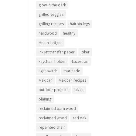
glow in the dark
grilled veggies
grilling recipes
hairpin legs
hardwood
healthy
Heath Ledger
ink jet transfer paper
Joker
keychain holder
Lazertran
light switch
marinade
Mexican
Mexican recipes
outdoor projects
pizza
planing
reclaimed barn wood
reclaimed wood
red oak
repainted chair