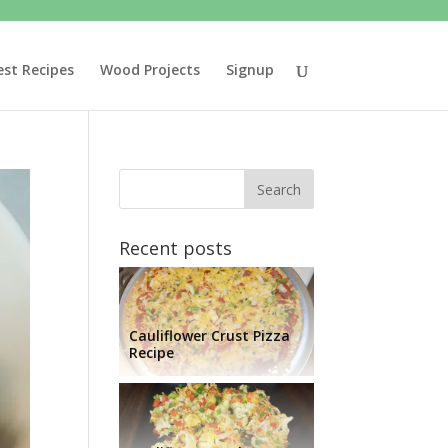
est Recipes
Wood Projects
Signup
Recent posts
Cauliflower Crust Pizza
Recipe