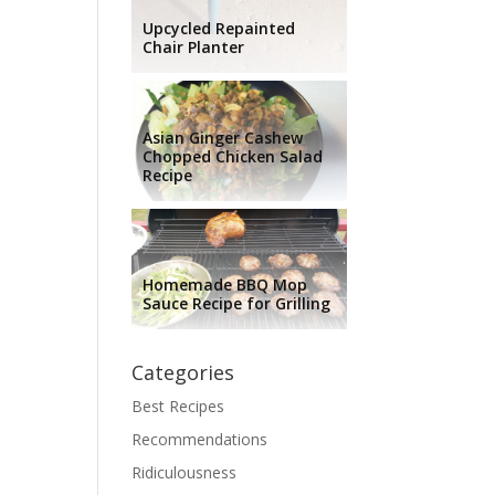
Upcycled Repainted
Chair Planter
Asian Ginger Cashew
Chopped Chicken Salad
Recipe
Homemade BBQ Mop
Sauce Recipe for Grilling
Categories
Best Recipes
Recommendations
Ridiculousness