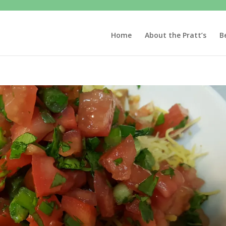
Home
About the Pratt’s
B