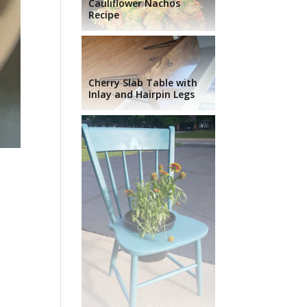
Cauliflower Nachos
Recipe
Cherry Slab Table with
Inlay and Hairpin Legs
d