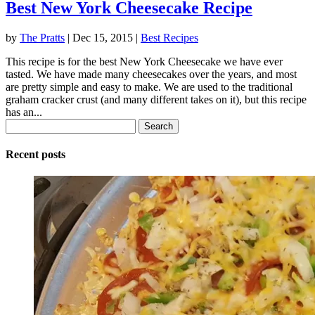
Best New York Cheesecake Recipe
by
The Pratts
|
Dec 15, 2015
|
Best Recipes
This recipe is for the best New York Cheesecake we have ever
tasted. We have made many cheesecakes over the years, and most
are pretty simple and easy to make. We are used to the traditional
graham cracker crust (and many different takes on it), but this recipe
has an...
Search
for:
Recent posts