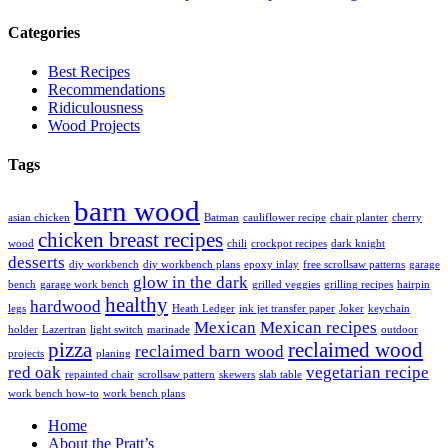
Categories
Best Recipes
Recommendations
Ridiculousness
Wood Projects
Tags
barn wood
asian chicken
Batman
cauliflower recipe
chair planter
cherry
chicken breast recipes
wood
chili
crockpot recipes
dark knight
desserts
diy workbench
diy workbench plans
epoxy inlay
free scrollsaw patterns
garage
glow in the dark
bench
garage work bench
grilled veggies
grilling recipes
hairpin
healthy
hardwood
legs
Heath Ledger
ink jet transfer paper
Joker
keychain
Mexican
Mexican recipes
holder
Lazertran
light switch
marinade
outdoor
pizza
reclaimed wood
reclaimed barn wood
projects
planing
red oak
vegetarian recipe
repainted chair
scrollsaw pattern
skewers
slab table
work bench how-to
work bench plans
Home
About the Pratt’s