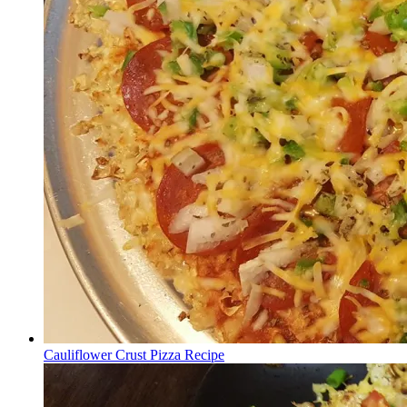
Cauliflower Crust Pizza Recipe