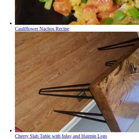
Cauliflower Nachos Recipe
Cherry Slab Table with Inlay and Hairpin Legs