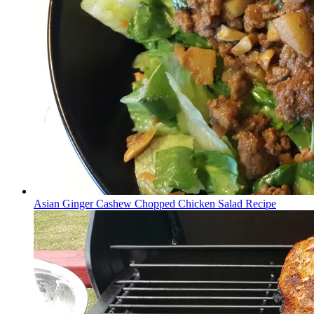
Asian Ginger Cashew Chopped Chicken Salad Recipe