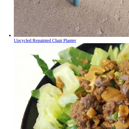
Upcycled Repainted Chair Planter