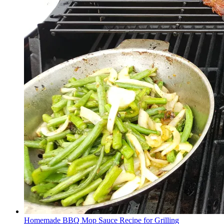
Homemade BBQ Mop Sauce Recipe for Grilling