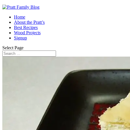
Home
About the Pratt’s
Best Recipes
Wood Projects
Signup
Select Page