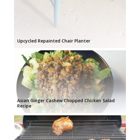
Upcycled Repainted Chair Planter
Asian Ginger Cashew Chopped Chicken Salad
Recipe