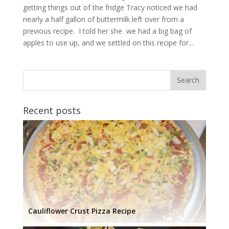
getting things out of the fridge Tracy noticed we had
nearly a half gallon of buttermilk left over from a
previous recipe. I told her she we had a big bag of
apples to use up, and we settled on this recipe for...
Recent posts
Cauliflower Crust Pizza Recipe