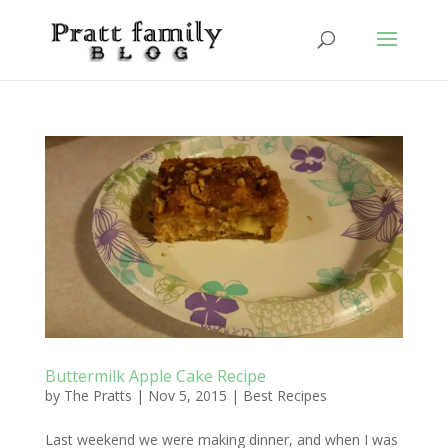
Buttermilk Apple Cake Recipe
by
The Pratts
|
Nov 5, 2015
|
Best Recipes
Last weekend we were making dinner, and when I was