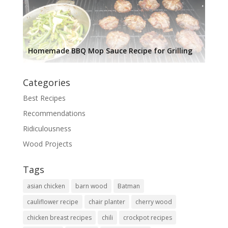
Homemade BBQ Mop Sauce Recipe for Grilling
Categories
Best Recipes
Recommendations
Ridiculousness
Wood Projects
Tags
asian chicken
barn wood
Batman
cauliflower recipe
chair planter
cherry wood
chicken breast recipes
chili
crockpot recipes