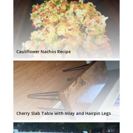
Cauliflower Nachos Recipe
Cherry Slab Table with Inlay and Hairpin Legs