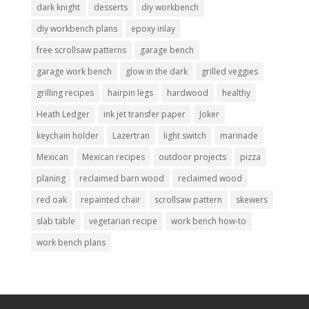
dark knight
desserts
diy workbench
diy workbench plans
epoxy inlay
free scrollsaw patterns
garage bench
garage work bench
glow in the dark
grilled veggies
grilling recipes
hairpin legs
hardwood
healthy
Heath Ledger
ink jet transfer paper
Joker
keychain holder
Lazertran
light switch
marinade
Mexican
Mexican recipes
outdoor projects
pizza
planing
reclaimed barn wood
reclaimed wood
red oak
repainted chair
scrollsaw pattern
skewers
slab table
vegetarian recipe
work bench how-to
work bench plans