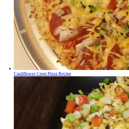
Cauliflower Crust Pizza Recipe