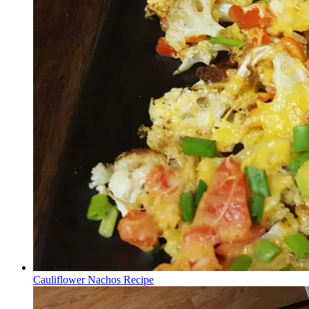
Cauliflower Nachos Recipe