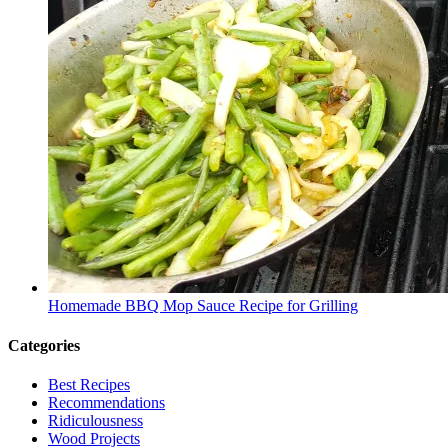
Homemade BBQ Mop Sauce Recipe for Grilling
Categories
Best Recipes
Recommendations
Ridiculousness
Wood Projects