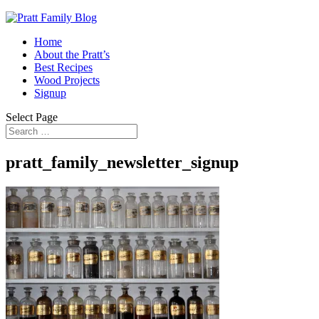
Home
About the Pratt’s
Best Recipes
Wood Projects
Signup
Select Page
pratt_family_newsletter_signup