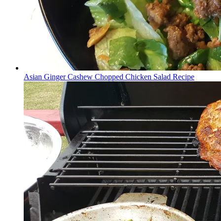
Asian Ginger Cashew Chopped Chicken Salad Recipe