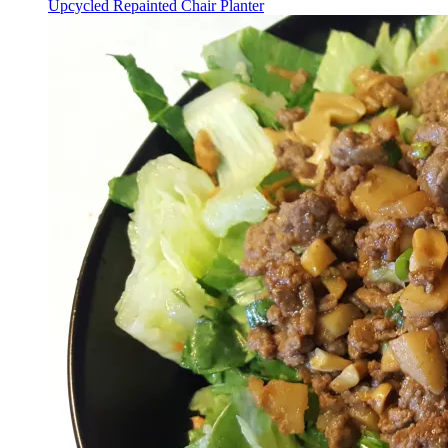
Upcycled Repainted Chair Planter