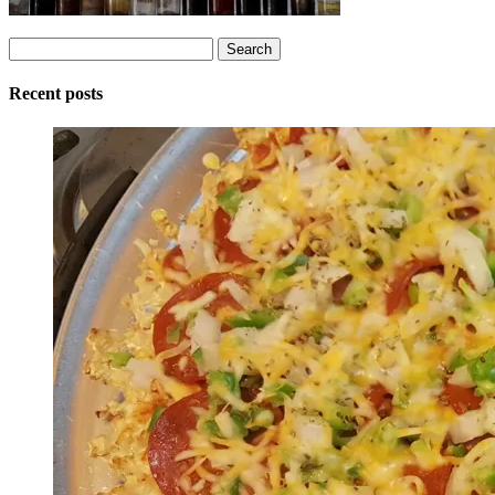
Search
for:
Recent posts