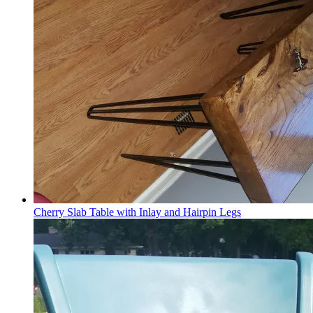
Cherry Slab Table with Inlay and Hairpin Legs