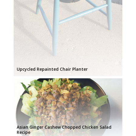
Upcycled Repainted Chair Planter
Asian Ginger Cashew Chopped Chicken Salad
Recipe