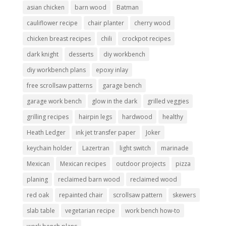
asian chicken
barn wood
Batman
cauliflower recipe
chair planter
cherry wood
chicken breast recipes
chili
crockpot recipes
dark knight
desserts
diy workbench
diy workbench plans
epoxy inlay
free scrollsaw patterns
garage bench
garage work bench
glow in the dark
grilled veggies
grilling recipes
hairpin legs
hardwood
healthy
Heath Ledger
ink jet transfer paper
Joker
keychain holder
Lazertran
light switch
marinade
Mexican
Mexican recipes
outdoor projects
pizza
planing
reclaimed barn wood
reclaimed wood
red oak
repainted chair
scrollsaw pattern
skewers
slab table
vegetarian recipe
work bench how-to