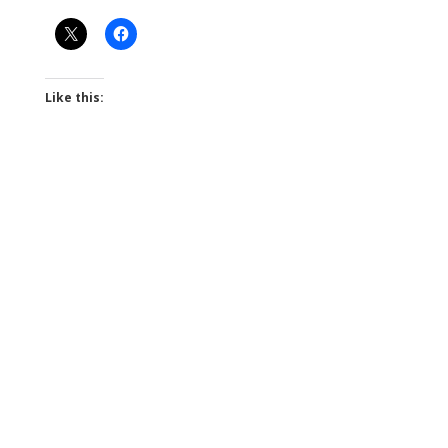
Like this: