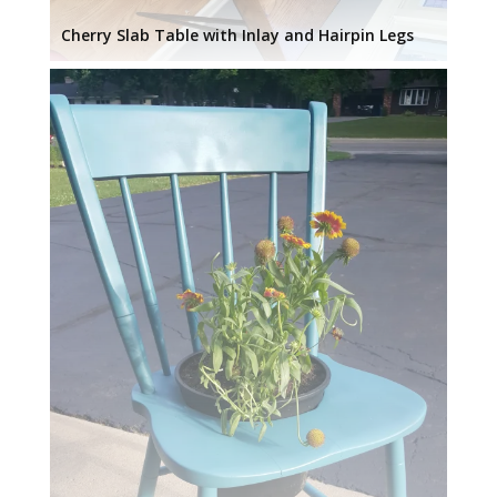
Cherry Slab Table with Inlay and Hairpin Legs