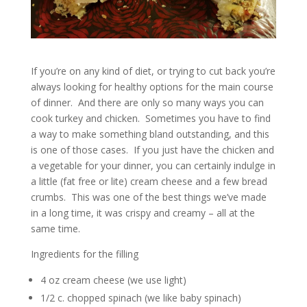
If you’re on any kind of diet, or trying to cut back you’re
always looking for healthy options for the main course
of dinner. And there are only so many ways you can
cook turkey and chicken. Sometimes you have to find
a way to make something bland outstanding, and this
is one of those cases. If you just have the chicken and
a vegetable for your dinner, you can certainly indulge in
a little (fat free or lite) cream cheese and a few bread
crumbs. This was one of the best things we’ve made
in a long time, it was crispy and creamy – all at the
same time.
Ingredients for the filling
4 oz cream cheese (we use light)
1/2 c. chopped spinach (we like baby spinach)