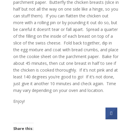
parchment paper. Butterfly the chicken breasts (slice in
half but not all the way on one side like a hinge, so you
can stuff them). If you can flatten the chicken out
more with a rolling pin or by pounding it out do so, but
be careful it doesn’t tear or fall apart. Spread a quarter
of the filling on the inside of each breast on top of a
slice of the swiss cheese. Fold back together, dip in
the egg mixture and coat with bread crumbs, and place
on the cookie sheet on the parchment paper. Bake for
about 45 minutes, then cut one breast in half to see if
the chicken is cooked thoroughly. If it’s not pink and at
least 140 degrees you’re good to go! If it’s not done,
just give it another 10 minutes and check again. Time
may vary depending on your oven and location.
Enjoy!
Share this: