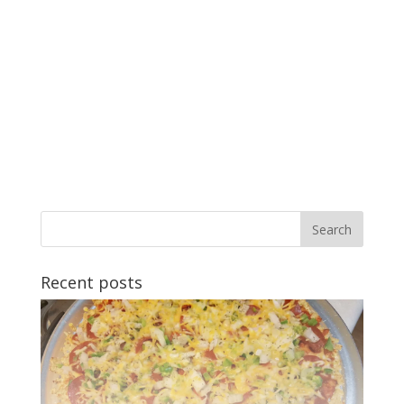
Recent posts