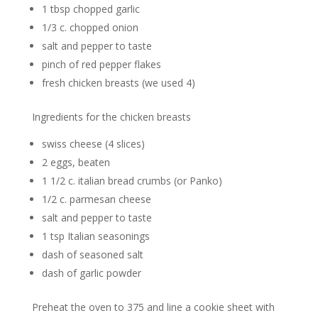
1 tbsp chopped garlic
1/3 c. chopped onion
salt and pepper to taste
pinch of red pepper flakes
fresh chicken breasts (we used 4)
Ingredients for the chicken breasts
swiss cheese (4 slices)
2 eggs, beaten
1 1/2 c. italian bread crumbs (or Panko)
1/2 c. parmesan cheese
salt and pepper to taste
1 tsp Italian seasonings
dash of seasoned salt
dash of garlic powder
Preheat the oven to 375 and line a cookie sheet with