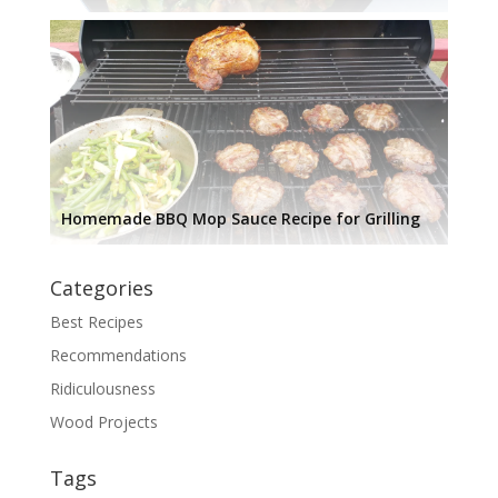
Homemade BBQ Mop Sauce Recipe for Grilling
Categories
Best Recipes
Recommendations
Ridiculousness
Wood Projects
Tags