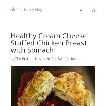
Healthy Cream Cheese
Stuffed Chicken Breast
with Spinach
by
The Pratts
|
Nov 4, 2015
|
Best Recipes