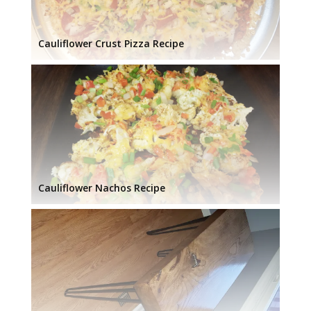
Cauliflower Crust Pizza Recipe
Cauliflower Nachos Recipe