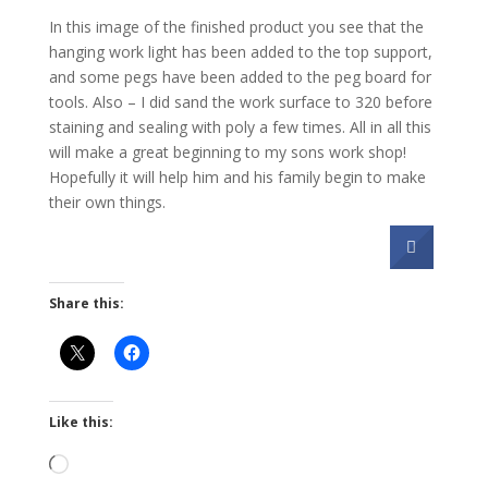
In this image of the finished product you see that the
hanging work light has been added to the top support,
and some pegs have been added to the peg board for
tools. Also – I did sand the work surface to 320 before
staining and sealing with poly a few times. All in all this
will make a great beginning to my sons work shop!
Hopefully it will help him and his family begin to make
their own things.
Share this:
Like this:
Loading…