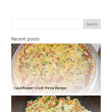
Recent posts
Cauliflower Crust Pizza Recipe