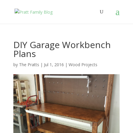
DIY Garage Workbench
Plans
by
The Pratts
|
Jul 1, 2016
|
Wood Projects