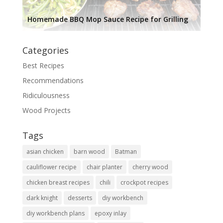
Homemade BBQ Mop Sauce Recipe for Grilling
Categories
Best Recipes
Recommendations
Ridiculousness
Wood Projects
Tags
asian chicken
barn wood
Batman
cauliflower recipe
chair planter
cherry wood
chicken breast recipes
chili
crockpot recipes
dark knight
desserts
diy workbench
diy workbench plans
epoxy inlay