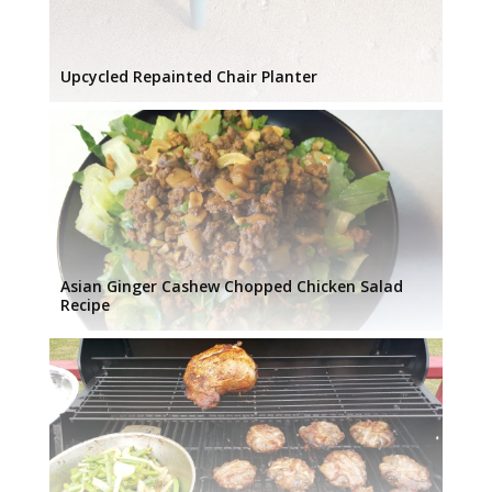
Upcycled Repainted Chair Planter
Asian Ginger Cashew Chopped Chicken Salad
Recipe