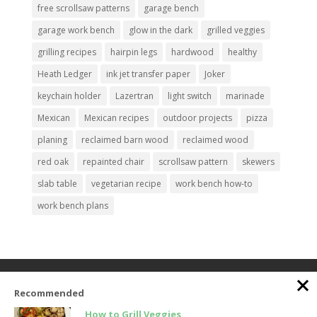
free scrollsaw patterns
garage bench
garage work bench
glow in the dark
grilled veggies
grilling recipes
hairpin legs
hardwood
healthy
Heath Ledger
ink jet transfer paper
Joker
keychain holder
Lazertran
light switch
marinade
Mexican
Mexican recipes
outdoor projects
pizza
planing
reclaimed barn wood
reclaimed wood
red oak
repainted chair
scrollsaw pattern
skewers
slab table
vegetarian recipe
work bench how-to
work bench plans
Home
About the Pratt’s
Best Recipes
Recommended
Wood Projects
Signup
How to Grill Veggies