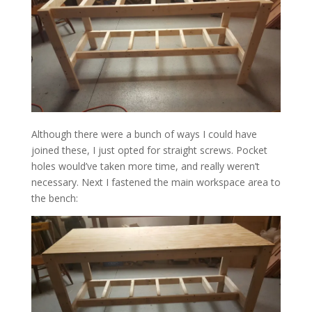
Although there were a bunch of ways I could have
joined these, I just opted for straight screws. Pocket
holes would’ve taken more time, and really weren’t
necessary. Next I fastened the main workspace area to
the bench: