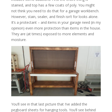
stained, and top has a few coats of poly. You might
not think you need to do that for a garage workbench.
However, stain, sealer, and finish isn’t for looks alone.
It’s a protectant – and items in your garage need (in my
opinion) even more protection than items in the house.
They are (at times) exposed to more elements and
moisture.
You’ll see in that last picture that I’ve added the
pegboard sheets for hanging tools. You’ll see behind