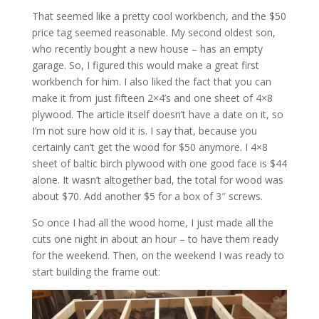
That seemed like a pretty cool workbench, and the $50
price tag seemed reasonable. My second oldest son,
who recently bought a new house – has an empty
garage. So, I figured this would make a great first
workbench for him. I also liked the fact that you can
make it from just fifteen 2×4’s and one sheet of 4×8
plywood. The article itself doesn’t have a date on it, so
I’m not sure how old it is. I say that, because you
certainly can’t get the wood for $50 anymore. I 4×8
sheet of baltic birch plywood with one good face is $44
alone. It wasn’t altogether bad, the total for wood was
about $70. Add another $5 for a box of 3″ screws.
So once I had all the wood home, I just made all the
cuts one night in about an hour – to have them ready
for the weekend. Then, on the weekend I was ready to
start building the frame out: