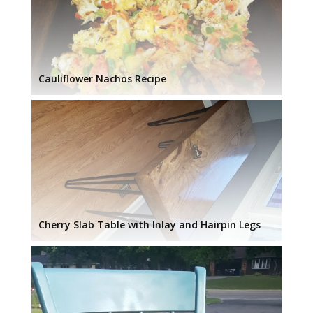
Cauliflower Nachos Recipe
Cherry Slab Table with Inlay and Hairpin Legs