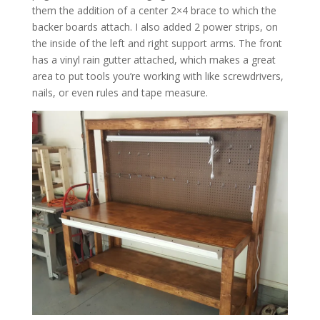
them the addition of a center 2×4 brace to which the
backer boards attach. I also added 2 power strips, on
the inside of the left and right support arms. The front
has a vinyl rain gutter attached, which makes a great
area to put tools you’re working with like screwdrivers,
nails, or even rules and tape measure.