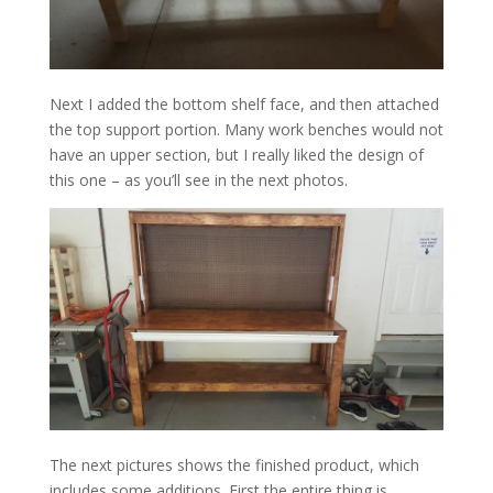
Next I added the bottom shelf face, and then attached
the top support portion. Many work benches would not
have an upper section, but I really liked the design of
this one – as you’ll see in the next photos.
The next pictures shows the finished product, which
includes some additions. First the entire thing is