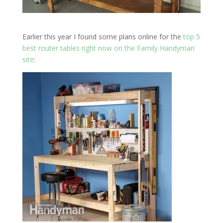
Earlier this year I found some plans online for the
top 5
best router tables right now
on the Family Handyman
site
: