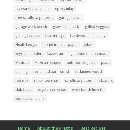
diy workbench plans
epoxy inlay
free scrollsaw patterns
garage bench
garage work bench
glow in the dark
grilled veggies
grilling recipes
hairpin legs
hardwood
healthy
Heath Ledger
ink jet transfer paper
Joker
keychain holder
Lazertran
light switch
marinade
Mexican
Mexican recipes
outdoor projects
pizza
planing
reclaimed barn wood
reclaimed wood
red oak
repainted chair
scrollsaw pattern
skewers
slab table
vegetarian recipe
work bench how-to
work bench plans
Home
About the Pratt’s
Best Recipes