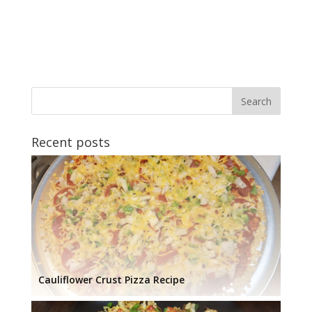
Recent posts
Cauliflower Crust Pizza Recipe