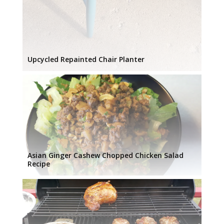
Upcycled Repainted Chair Planter
Asian Ginger Cashew Chopped Chicken Salad
Recipe