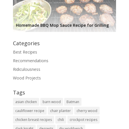
Homemade BBQ Mop Sauce Recipe for Grilling
Categories
Best Recipes
Recommendations
Ridiculousness
Wood Projects
Tags
asian chicken
barn wood
Batman
cauliflower recipe
chair planter
cherry wood
chicken breast recipes
chili
crockpot recipes
dark knight
desserts
diy workbench