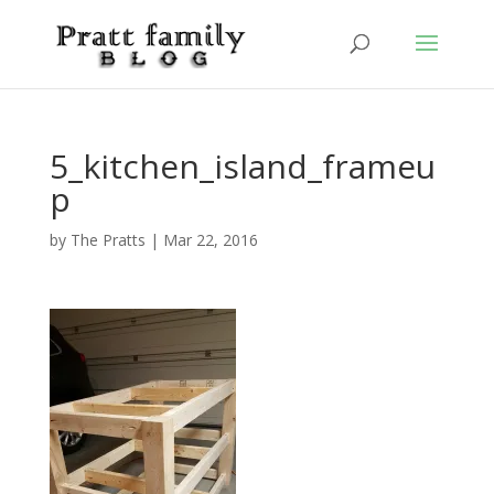
5_kitchen_island_frameu
p
by
The Pratts
|
Mar 22, 2016