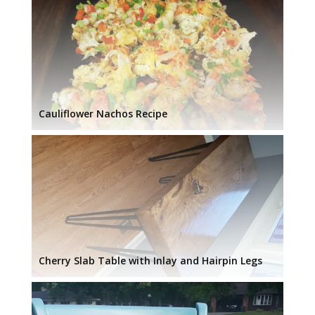
Cauliflower Nachos Recipe
Cherry Slab Table with Inlay and Hairpin Legs