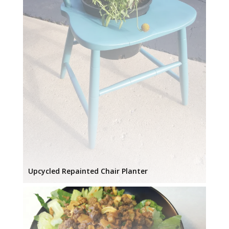
Upcycled Repainted Chair Planter