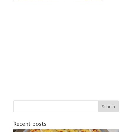
Recent posts