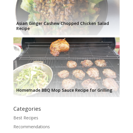
Asian Ginger Cashew Chopped Chicken Salad
Recipe
Homemade BBQ Mop Sauce Recipe for Grilling
Categories
Best Recipes
Recommendations