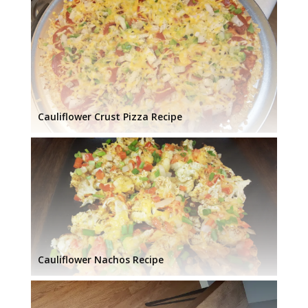
Cauliflower Crust Pizza Recipe
Cauliflower Nachos Recipe