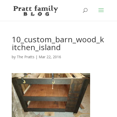
10_custom_barn_wood_k
itchen_island
by
The Pratts
|
Mar 22, 2016