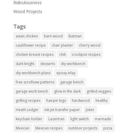
Ridiculousness
Wood Projects
Tags
asian chicken
barn wood
Batman
cauliflower recipe
chair planter
cherry wood
chicken breast recipes
chili
crockpot recipes
dark knight
desserts
diy workbench
diy workbench plans
epoxy inlay
free scrollsaw patterns
garage bench
garage work bench
glow in the dark
grilled veggies
grilling recipes
hairpin legs
hardwood
healthy
Heath Ledger
ink jet transfer paper
Joker
keychain holder
Lazertran
light switch
marinade
Mexican
Mexican recipes
outdoor projects
pizza