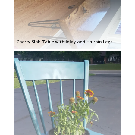
Cherry Slab Table with Inlay and Hairpin Legs