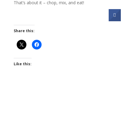
That’s about it – chop, mix, and eat!
Share this:
Like this: