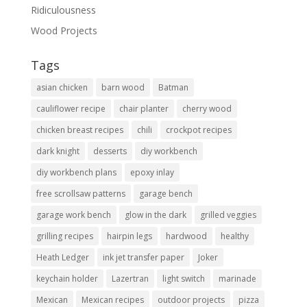
Ridiculousness
Wood Projects
Tags
asian chicken
barn wood
Batman
cauliflower recipe
chair planter
cherry wood
chicken breast recipes
chili
crockpot recipes
dark knight
desserts
diy workbench
diy workbench plans
epoxy inlay
free scrollsaw patterns
garage bench
garage work bench
glow in the dark
grilled veggies
grilling recipes
hairpin legs
hardwood
healthy
Heath Ledger
ink jet transfer paper
Joker
keychain holder
Lazertran
light switch
marinade
Mexican
Mexican recipes
outdoor projects
pizza