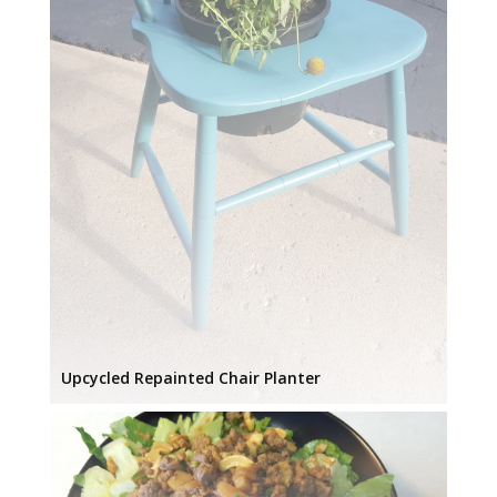
Upcycled Repainted Chair Planter