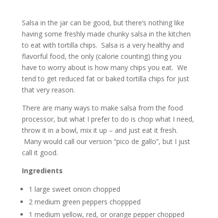
Salsa in the jar can be good, but there’s nothing like
having some freshly made chunky salsa in the kitchen
to eat with tortilla chips. Salsa is a very healthy and
flavorful food, the only (calorie counting) thing you
have to worry about is how many chips you eat. We
tend to get reduced fat or baked tortilla chips for just
that very reason.
There are many ways to make salsa from the food
processor, but what I prefer to do is chop what I need,
throw it in a bowl, mix it up – and just eat it fresh.
Many would call our version “pico de gallo”, but I just
call it good.
Ingredients
1 large sweet onion chopped
2 medium green peppers choppped
1 medium yellow, red, or orange pepper chopped