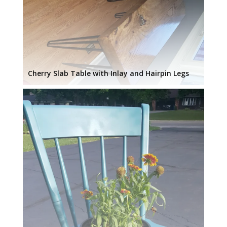
Cherry Slab Table with Inlay and Hairpin Legs