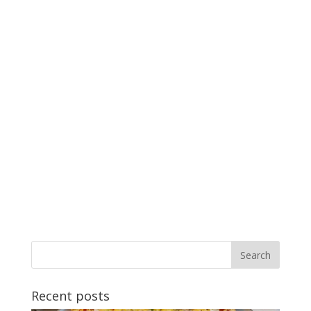
Recent posts