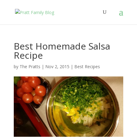
Best Homemade Salsa
Recipe
by
The Pratts
|
Nov 2, 2015
|
Best Recipes