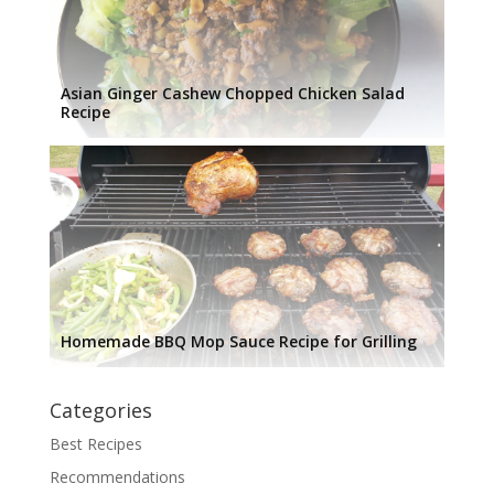
Asian Ginger Cashew Chopped Chicken Salad
Recipe
Homemade BBQ Mop Sauce Recipe for Grilling
Categories
Best Recipes
Recommendations