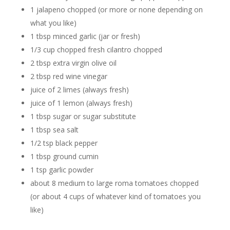
1 jalapeno chopped (or more or none depending on
what you like)
1 tbsp minced garlic (jar or fresh)
1/3 cup chopped fresh cilantro chopped
2 tbsp extra virgin olive oil
2 tbsp red wine vinegar
juice of 2 limes (always fresh)
juice of 1 lemon (always fresh)
1 tbsp sugar or sugar substitute
1 tbsp sea salt
1/2 tsp black pepper
1 tbsp ground cumin
1 tsp garlic powder
about 8 medium to large roma tomatoes chopped
(or about 4 cups of whatever kind of tomatoes you
like)