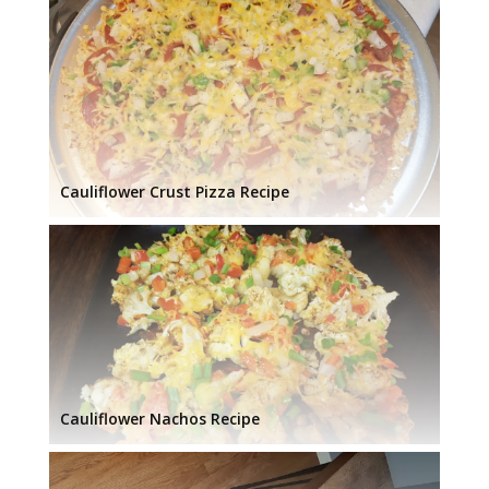
Cauliflower Crust Pizza Recipe
Cauliflower Nachos Recipe