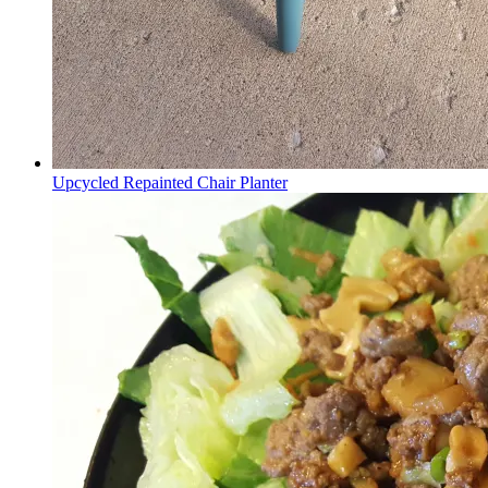
Upcycled Repainted Chair Planter