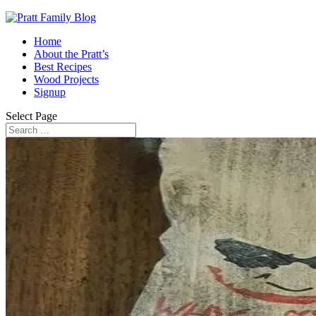
Home
About the Pratt’s
Best Recipes
Wood Projects
Signup
Select Page