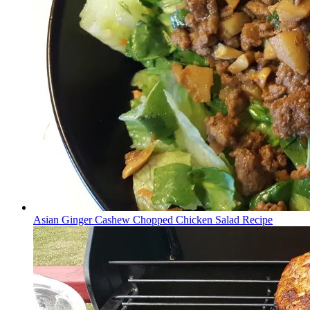
Asian Ginger Cashew Chopped Chicken Salad Recipe