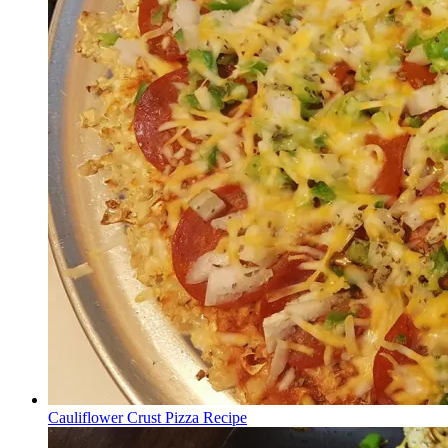
Cauliflower Crust Pizza Recipe