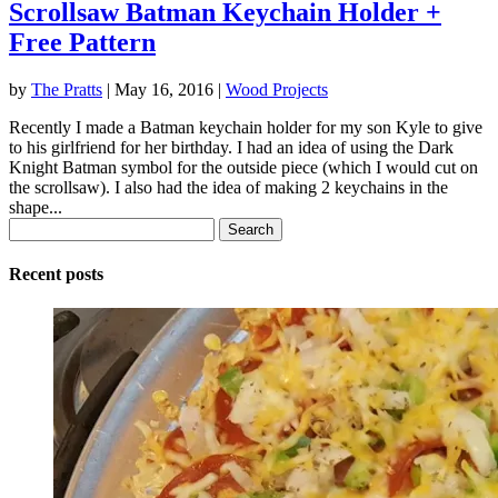
Scrollsaw Batman Keychain Holder +
Free Pattern
by
The Pratts
|
May 16, 2016
|
Wood Projects
Recently I made a Batman keychain holder for my son Kyle to give
to his girlfriend for her birthday. I had an idea of using the Dark
Knight Batman symbol for the outside piece (which I would cut on
the scrollsaw). I also had the idea of making 2 keychains in the
shape...
Search
for:
Recent posts