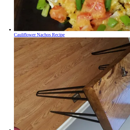
Cauliflower Nachos Recipe