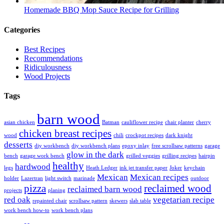
Homemade BBQ Mop Sauce Recipe for Grilling
Categories
Best Recipes
Recommendations
Ridiculousness
Wood Projects
Tags
barn wood
asian chicken
Batman
cauliflower recipe
chair planter
cherry
chicken breast recipes
wood
chili
crockpot recipes
dark knight
desserts
diy workbench
diy workbench plans
epoxy inlay
free scrollsaw patterns
garage
glow in the dark
bench
garage work bench
grilled veggies
grilling recipes
hairpin
healthy
hardwood
legs
Heath Ledger
ink jet transfer paper
Joker
keychain
Mexican
Mexican recipes
holder
Lazertran
light switch
marinade
outdoor
pizza
reclaimed wood
reclaimed barn wood
projects
planing
red oak
vegetarian recipe
repainted chair
scrollsaw pattern
skewers
slab table
work bench how-to
work bench plans