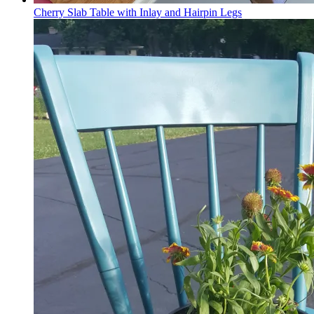
Cherry Slab Table with Inlay and Hairpin Legs