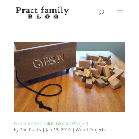
Handmade Childs Blocks Project
by
The Pratts
|
Jan 13, 2016
|
Wood Projects