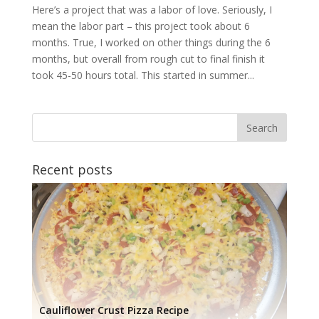
Here’s a project that was a labor of love. Seriously, I
mean the labor part – this project took about 6
months. True, I worked on other things during the 6
months, but overall from rough cut to final finish it
took 45-50 hours total. This started in summer...
Recent posts
Cauliflower Crust Pizza Recipe