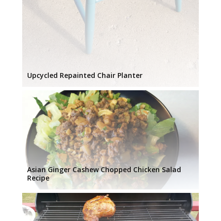
Upcycled Repainted Chair Planter
Asian Ginger Cashew Chopped Chicken Salad
Recipe