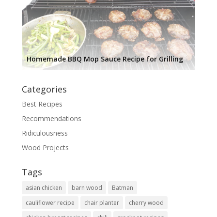
Homemade BBQ Mop Sauce Recipe for Grilling
Categories
Best Recipes
Recommendations
Ridiculousness
Wood Projects
Tags
asian chicken
barn wood
Batman
cauliflower recipe
chair planter
cherry wood