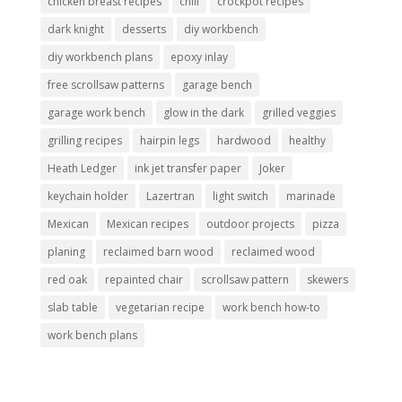
chicken breast recipes
chili
crockpot recipes
dark knight
desserts
diy workbench
diy workbench plans
epoxy inlay
free scrollsaw patterns
garage bench
garage work bench
glow in the dark
grilled veggies
grilling recipes
hairpin legs
hardwood
healthy
Heath Ledger
ink jet transfer paper
Joker
keychain holder
Lazertran
light switch
marinade
Mexican
Mexican recipes
outdoor projects
pizza
planing
reclaimed barn wood
reclaimed wood
red oak
repainted chair
scrollsaw pattern
skewers
slab table
vegetarian recipe
work bench how-to
work bench plans