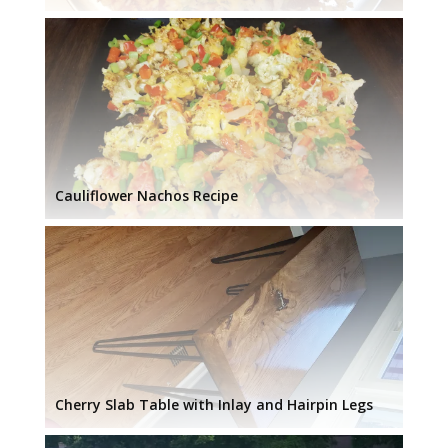
Cauliflower Nachos Recipe
Cherry Slab Table with Inlay and Hairpin Legs