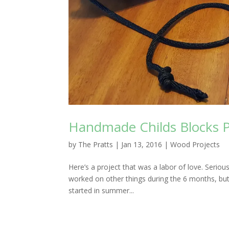
Handmade Childs Blocks P
by
The Pratts
|
Jan 13, 2016
|
Wood Projects
Here’s a project that was a labor of love. Seriou
worked on other things during the 6 months, but o
started in summer...