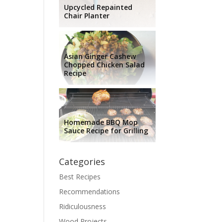
Upcycled Repainted
Chair Planter
Asian Ginger Cashew
Chopped Chicken Salad
Recipe
Homemade BBQ Mop
Sauce Recipe for Grilling
Categories
Best Recipes
Recommendations
Ridiculousness
Wood Projects