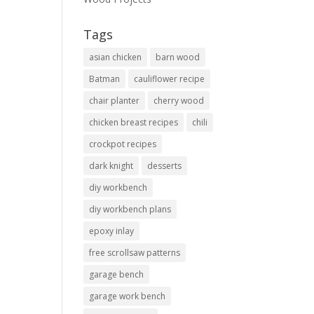
Tags
asian chicken
barn wood
Batman
cauliflower recipe
chair planter
cherry wood
chicken breast recipes
chili
crockpot recipes
dark knight
desserts
diy workbench
diy workbench plans
epoxy inlay
free scrollsaw patterns
garage bench
garage work bench