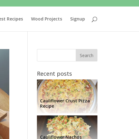
est Recipes
Wood Projects
Signup
Recent posts
Cauliflower Crust Pizza
Recipe
Cauliflower Nachos