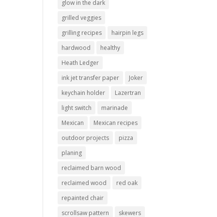
glow in the dark
grilled veggies
grilling recipes
hairpin legs
hardwood
healthy
Heath Ledger
ink jet transfer paper
Joker
keychain holder
Lazertran
light switch
marinade
Mexican
Mexican recipes
outdoor projects
pizza
planing
reclaimed barn wood
reclaimed wood
red oak
repainted chair
scrollsaw pattern
skewers