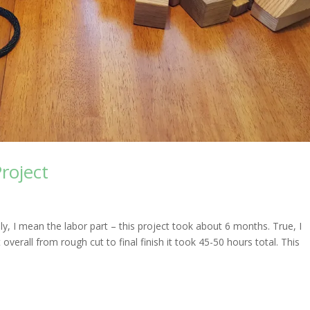
roject
sly, I mean the labor part – this project took about 6 months. True, I
verall from rough cut to final finish it took 45-50 hours total. This