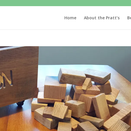
Home
About the Pratt’s
B