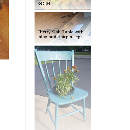
Recipe
Cherry Slab Table with
Inlay and Hairpin Legs